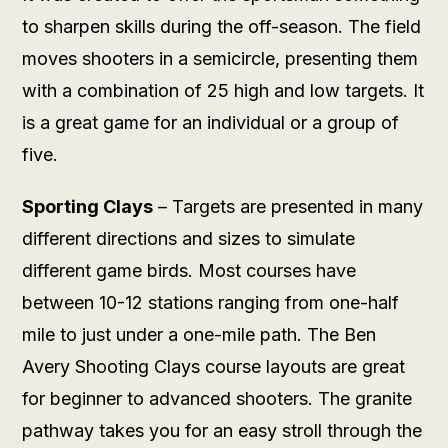
to sharpen skills during the off-season. The field
moves shooters in a semicircle, presenting them
with a combination of 25 high and low targets. It
is a great game for an individual or a group of
five.
Sporting Clays
– Targets are presented in many
different directions and sizes to simulate
different game birds. Most courses have
between 10-12 stations ranging from one-half
mile to just under a one-mile path. The Ben
Avery Shooting Clays course layouts are great
for beginner to advanced shooters. The granite
pathway takes you for an easy stroll through the