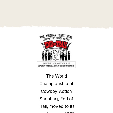
The World
Championship of
Cowboy Action
Shooting, End of
Trail, moved to its