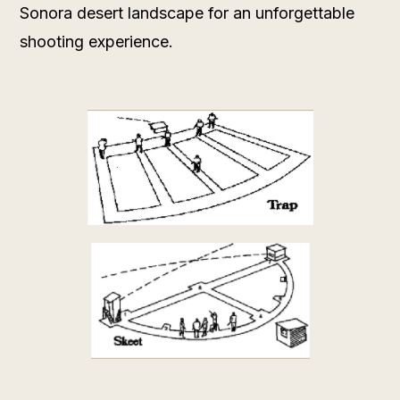
Sonora desert landscape for an unforgettable
shooting experience.