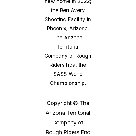
new home in 2022;
the Ben Avery
Shooting Facility in
Phoenix, Arizona.
The Arizona
Territorial
Company of Rough
Riders host the
SASS World
Championship.
Copyright © The
Arizona Territorial
Company of
Rough Riders End