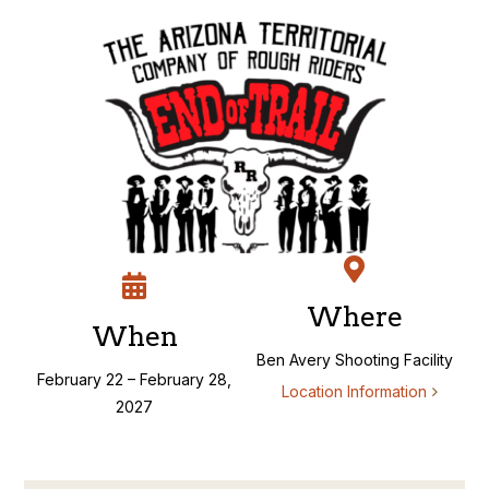
Skip
to
content
Where
When
Ben Avery Shooting Facility
February 22 – February 28,
Location Information
2027