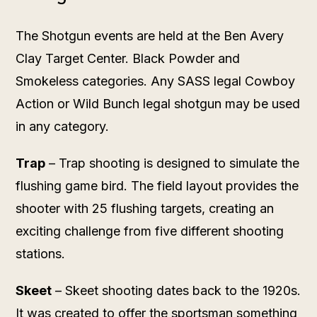
The Shotgun events are held at the Ben Avery
Clay Target Center. Black Powder and
Smokeless categories. Any SASS legal Cowboy
Action or Wild Bunch legal shotgun may be used
in any category.
Trap
– Trap shooting is designed to simulate the
flushing game bird. The field layout provides the
shooter with 25 flushing targets, creating an
exciting challenge from five different shooting
stations.
Skeet
– Skeet shooting dates back to the 1920s.
It was created to offer the sportsman something