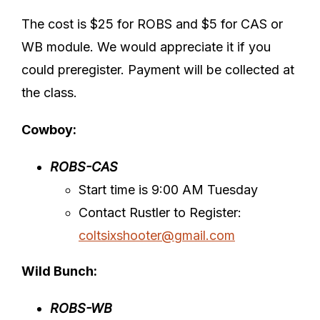
The cost is $25 for ROBS and $5 for CAS or
WB module. We would appreciate it if you
could preregister. Payment will be collected at
the class.
Cowboy:
ROBS-CAS
Start time is 9:00 AM Tuesday
Contact Rustler to Register:
coltsixshooter@gmail.com
Wild Bunch:
ROBS-WB