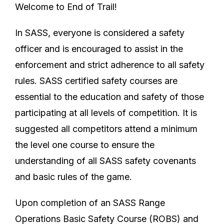
Welcome to End of Trail!
In SASS, everyone is considered a safety
officer and is encouraged to assist in the
enforcement and strict adherence to all safety
rules. SASS certified safety courses are
essential to the education and safety of those
participating at all levels of competition. It is
suggested all competitors attend a minimum
the level one course to ensure the
understanding of all SASS safety covenants
and basic rules of the game.
Upon completion of an SASS Range
Operations Basic Safety Course (ROBS) and