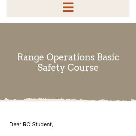
Toggle
Home
Navigation
Information
Range Operations Basic
About
Safety Course
Side Match
Sponsors & Vendors
Shooter Application
EOT Results
Dear RO Student,