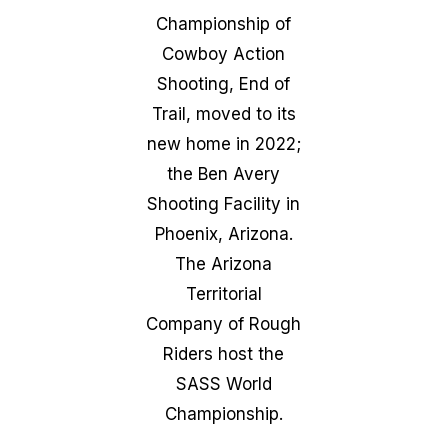
Championship of
Cowboy Action
Shooting, End of
Trail, moved to its
new home in 2022;
the Ben Avery
Shooting Facility in
Phoenix, Arizona.
The Arizona
Territorial
Company of Rough
Riders host the
SASS World
Championship.