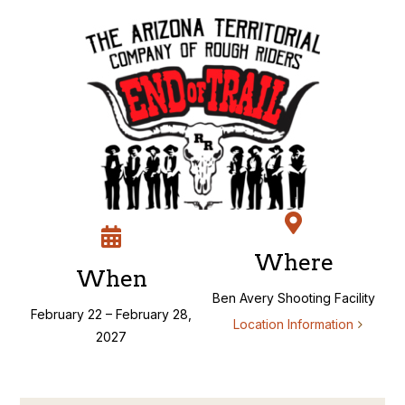
Skip
to
content
Where
When
Ben Avery Shooting Facility
February 22 – February 28,
Location Information
2027