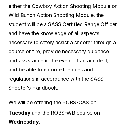
either the Cowboy Action Shooting Module or
Wild Bunch Action Shooting Module, the
student will be a SASS Certified Range Officer
and have the knowledge of all aspects
necessary to safely assist a shooter through a
course of fire, provide necessary guidance
and assistance in the event of an accident,
and be able to enforce the rules and
regulations in accordance with the SASS
Shooter’s Handbook.
We will be offering the ROBS-CAS on
Tuesday
and the ROBS-WB course on
Wednesday
.