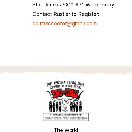
Start time is 9:00 AM Wednesday
Contact Rustler to Register:
coltsixshooter@gmail.com
The World